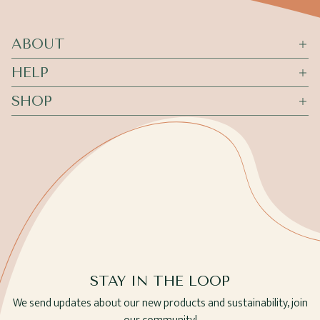
ABOUT
HELP
SHOP
STAY IN THE LOOP
We send updates about our new products and sustainability, join