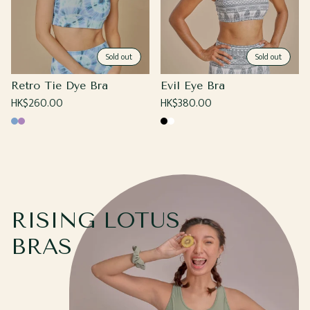
Sold out
Sold out
Retro Tie Dye Bra
Evil Eye Bra
Regular
HK$260.00
Regular
HK$380.00
price
price
Blue
Purple
Black
White
RISING LOTUS
BRAS