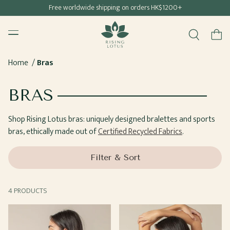
Free shipping for all Hong Kong & Macau orders
Free worldwide shipping on orders HK$1200+
SKIP TO
Rising Lotus
CONTENT
Menu
Cart
Home
Bras
COLLECTION:
BRAS
Shop Rising Lotus bras: uniquely designed bralettes and sports
bras, ethically made out of
Certified Recycled Fabrics
.
Filter & Sort
4 PRODUCTS