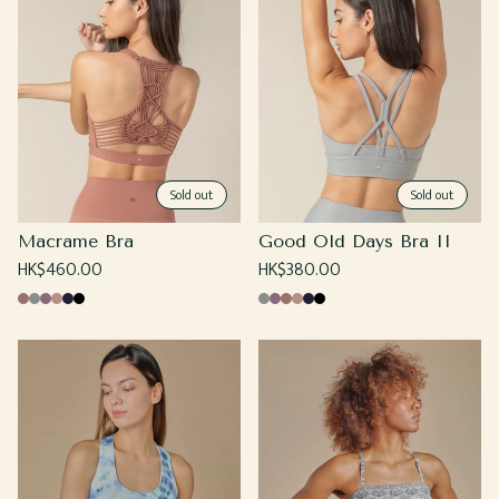
Sold out
Sold out
Macrame Bra
Good Old Days Bra II
Regular
HK$460.00
Regular
HK$380.00
price
price
Coco
Cool
Grape
Sand
Navy
Black
Cool
Grape
Coco
Sand
Navy
Black
Gray
Gray