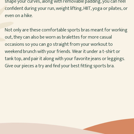
shape your curves, along with removable padding, you can feel
confident during your run, weight lifting, HIIT, yoga or pilates, or
even on a hike.
Not only are these comfortable sports bras meant for working
out, they can also be worn as bralettes for more casual
occasions so you can go straight from your workout to
weekend brunch with your friends. Wear it under a t-shirt or
tank top, and pair it along with your favorite jeans or leggings.
Give our pieces a try and find your best fitting sports bra.