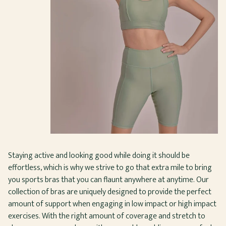
Staying active and looking good while doing it should be
effortless, which is why we strive to go that extra mile to bring
you sports bras that you can flaunt anywhere at anytime. Our
collection of bras are uniquely designed to provide the perfect
amount of support when engaging in low impact or high impact
exercises. With the right amount of coverage and stretch to