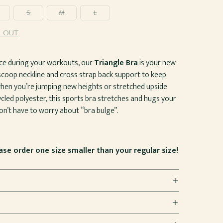
S
M
L
 OUT
ierce during your workouts, our
Triangle Bra
is your new
 scoop neckline and cross strap back support to keep
hen you’re jumping new heights or stretched upside
led polyester, this sports bra stretches and hugs your
n’t have to worry about “bra bulge”.
ease order one size smaller than your regular size!