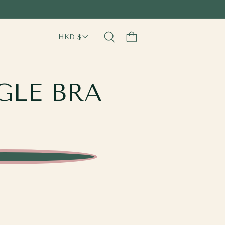
Cart
GLE BRA