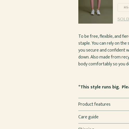
XS
SOLD
To be free, flexible, and f
staple. You can rely on the
you secure and confident w
down. Also made from recyc
body comfortably so you do
*This style runs big. Pl
Product features
Care guide