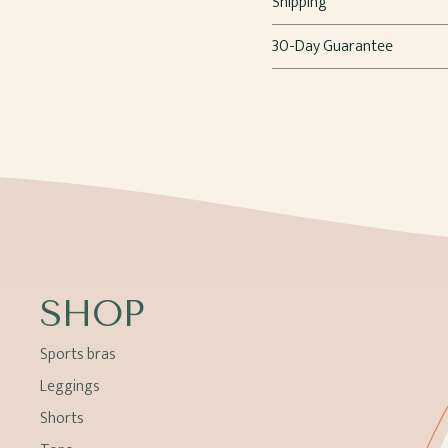
Shipping
30-Day Guarantee
SHOP
Sports bras
Leggings
Shorts