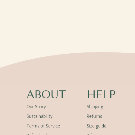
ABOUT
HELP
Our Story
Shipping
Sustainability
Returns
Terms of Service
Size guide