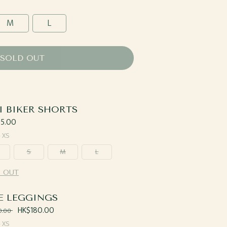
M
L
SOLD OUT
I BIKER SHORTS
ar
5.00
—
XS
S
M
L
 OUT
E LEGGINGS
ar
Sale
HK$180.00
0.00
price
—
XS