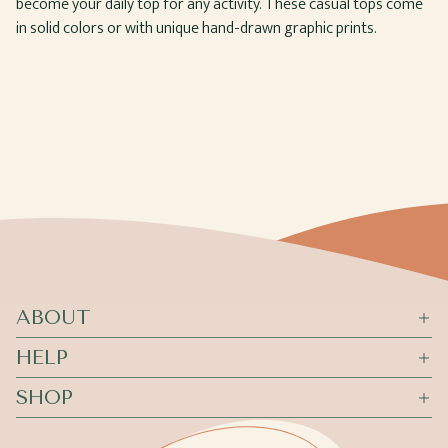
become your daily top for any activity. These casual tops come
in solid colors or with unique hand-drawn graphic prints.
ABOUT
HELP
SHOP