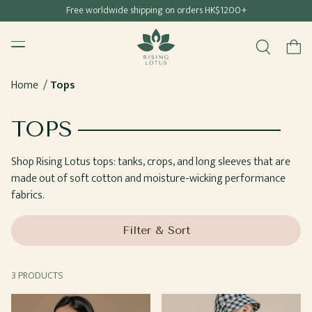
Free shipping for all Hong Kong & Macau orders
Free worldwide shipping on orders HK$1200+
SKIP TO
Rising Lotus
CONTENT
Menu
Cart
Home
Tops
COLLECTION:
TOPS
Shop Rising Lotus tops: tanks, crops, and long sleeves that are
made out of soft cotton and moisture-wicking performance
fabrics.
Filter & Sort
3 PRODUCTS