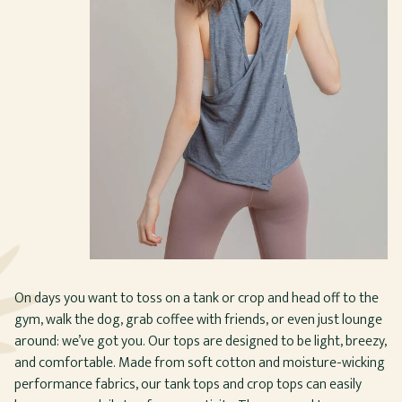
On days you want to toss on a tank or crop and head off to the
gym, walk the dog, grab coffee with friends, or even just lounge
around: we’ve got you. Our tops are designed to be light, breezy,
and comfortable. Made from soft cotton and moisture-wicking
performance fabrics, our tank tops and crop tops can easily