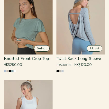
Sold out
Sold out
Knotted Front Crop Top
Twist Back Long Sleeve
Regular
HK$280.00
Regular
Sale
HK$120.00
HK$280.00
price
price
price
Baby
Beige
Black
Sage
White
Black
Grey
Heather
Blue
Grey