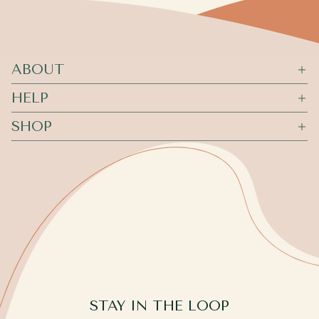
ABOUT
HELP
SHOP
STAY IN THE LOOP