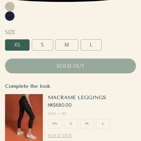
Grey
Navy
SIZE
XS
S
M
L
SOLD OUT
Complete the look
MACRAME LEGGINGS
Regular
HK$680.00
price
Size —
XS
XS
S
M
L
SOLD OUT