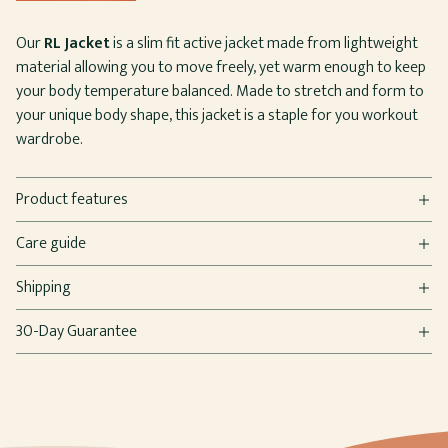
Our
RL Jacket
is a slim fit active jacket made from lightweight
material allowing you to move freely, yet warm enough to keep
your body temperature balanced. Made to stretch and form to
your unique body shape, this jacket is a staple for you workout
wardrobe.
Product features
Care guide
Shipping
30-Day Guarantee