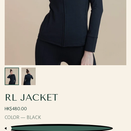
Open
Open
media
media
2
3
in
in
modal
modal
RL JACKET
Regular
HK$480.00
price
COLOR —
BLACK
Black