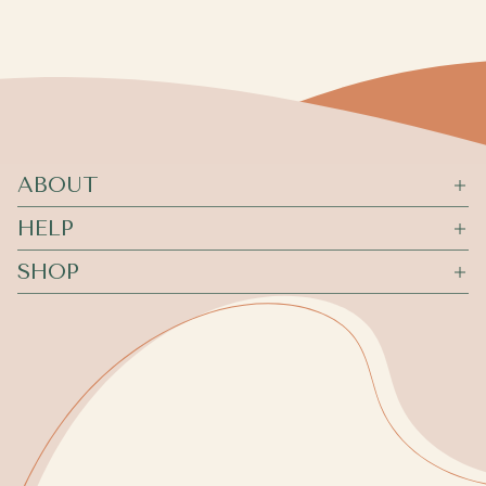
ABOUT
HELP
SHOP