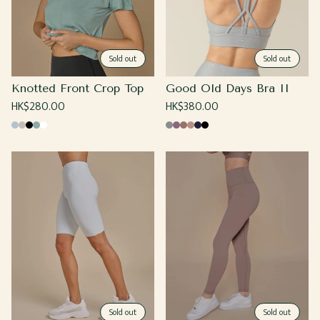
Sold out
Sold out
Knotted Front Crop Top
Good Old Days Bra II
Regular
HK$280.00
Regular
HK$380.00
price
price
Baby
Beige
Black
Sage
White
Cool
Grape
Coco
Sand
Navy
Black
Blue
Gray
Sold out
Sold out