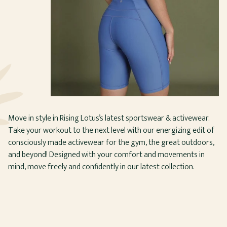
Move in style in Rising Lotus’s latest sportswear & activewear.
Take your workout to the next level with our energizing edit of
consciously made activewear for the gym, the great outdoors,
and beyond! Designed with your comfort and movements in
mind, move freely and confidently in our latest collection.