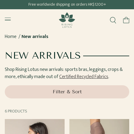
Free shipping for all Hong Kong & Macau orders
Free worldwide shipping on orders HK$1200+
SKIP TO
Rising Lotus
CONTENT
Menu
Cart
Home
New arrivals
COLLECTION:
NEW ARRIVALS
Shop Rising Lotus new arrivals: sports bras, leggings, crops &
more, ethically made out of
Certified Recycled Fabrics
.
Filter & Sort
6 PRODUCTS