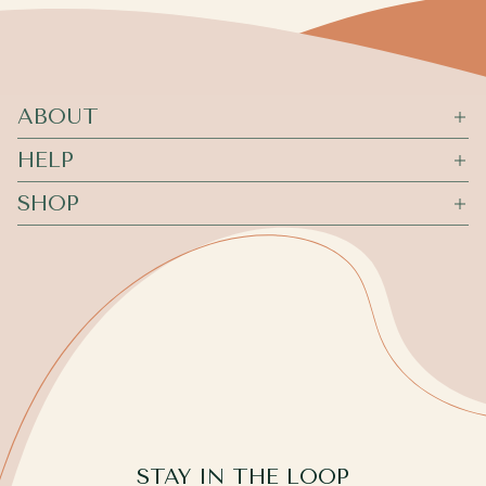
ABOUT
HELP
SHOP
STAY IN THE LOOP