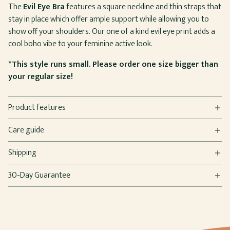
The
Evil Eye Bra
features a square neckline and thin straps that
stay in place which offer ample support while allowing you to
show off your shoulders. Our one of a kind evil eye print adds a
cool boho vibe to your feminine active look.
*This style runs small. Please order one size bigger than
your regular size!
Product features
Care guide
Shipping
30-Day Guarantee