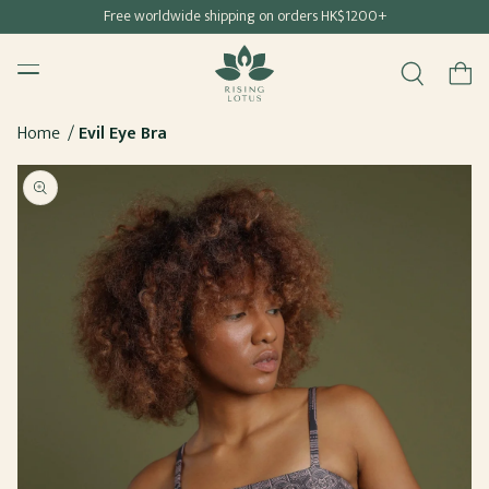
Free shipping for all Hong Kong & Macau orders
Free worldwide shipping on orders HK$1200+
SKIP TO
Rising Lotus
CONTENT
Menu
Cart
Home
Evil Eye Bra