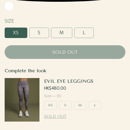
White
SIZE
XS
S
M
L
SOLD OUT
Complete the look
EVIL EYE LEGGINGS
Regular
HK$480.00
price
Size —
XS
XS
S
M
L
SOLD OUT