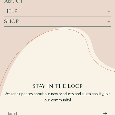
ABOUT
HELP
SHOP
STAY IN THE LOOP
We send updates about our new products and sustainability, join
our community!
Email