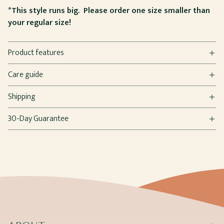
*This style runs big. Please order one size smaller than
your regular size!
Product features
Care guide
Shipping
30-Day Guarantee