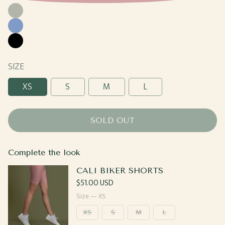
Moss
Cornflower
Black
SIZE
XS
S
M
L
SOLD OUT
Complete the look
CALI BIKER SHORTS
Regular
$51.00 USD
price
Size —
XS
XS
S
M
L