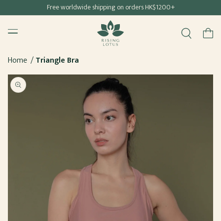
Free shipping for all Hong Kong & Macau orders
Free worldwide shipping on orders HK$1200+
SKIP TO
Rising Lotus
CONTENT
Menu
Cart
Home
Triangle Bra