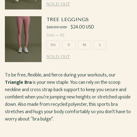
SOLD OUT
TREE LEGGINGS
Regular
Sale
$24.00 USD
$60.00 USD
price
price
Size —
XS
XS
S
M
L
SOLD OUT
To be free, flexible, and fierce during your workouts, our
Triangle Bra
is your new staple. You can rely on the scoop
neckline and cross strap back support to keep you secure and
confident when you’re jumping new heights or stretched upside
down. Also made from recycled polyester, this sports bra
stretches and hugs your body comfortably so you don’t have to
worry about “bra bulge”.