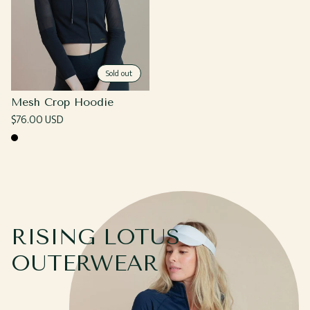
Sold out
Mesh Crop Hoodie
Regular
$76.00 USD
price
Black
RISING LOTUS
OUTERWEAR