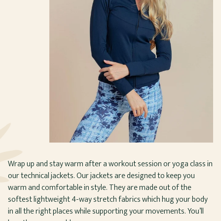
Wrap up and stay warm after a workout session or yoga class in
our technical jackets. Our jackets are designed to keep you
warm and comfortable in style. They are made out of the
softest lightweight 4-way stretch fabrics which hug your body
in all the right places while supporting your movements. You’ll