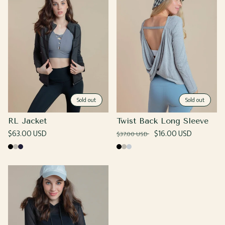
Sold out
Sold out
RL Jacket
Twist Back Long Sleeve
Regular
$63.00 USD
Regular
Sale
$16.00 USD
$37.00 USD
price
price
price
Black
Grey
Navy
Black
Grey
Heather
Grey