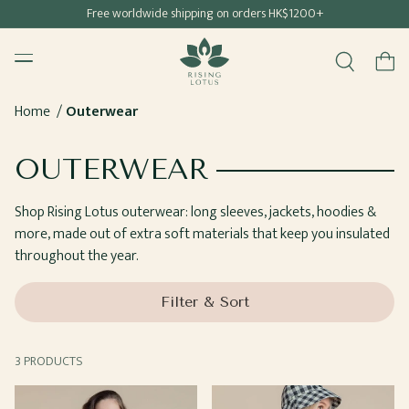
Free shipping for all Hong Kong & Macau orders
Free worldwide shipping on orders HK$1200+
SKIP TO
Rising Lotus
CONTENT
Menu
Cart
Home
Outerwear
COLLECTION:
OUTERWEAR
Shop Rising Lotus outerwear: long sleeves, jackets, hoodies &
more, made out of extra soft materials that keep you insulated
throughout the year.
Filter & Sort
3 PRODUCTS