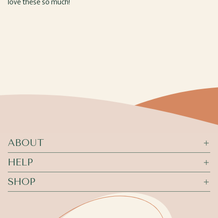
love these so much!
ABOUT
HELP
SHOP