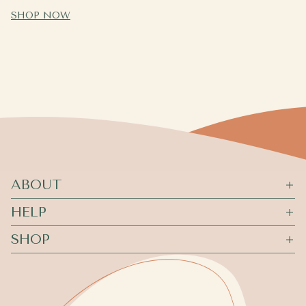
SHOP NOW
ABOUT
HELP
SHOP