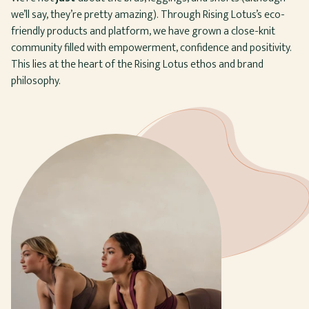
we’ll say, they’re pretty amazing). Through Rising Lotus’s eco-
friendly products and platform, we have grown a close-knit
community filled with empowerment, confidence and positivity.
This lies at the heart of the Rising Lotus ethos and brand
philosophy.