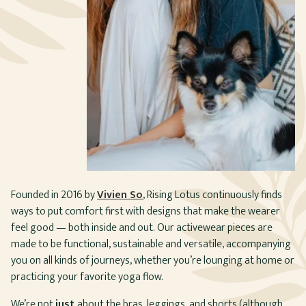
Founded in 2016 by
Vivien So
, Rising Lotus continuously finds
ways to put comfort first with designs that make the wearer
feel good — both inside and out. Our activewear pieces are
made to be functional, sustainable and versatile, accompanying
you on all kinds of journeys, whether you’re lounging at home or
practicing your favorite yoga flow.
We’re not
just
about the bras, leggings, and shorts (although