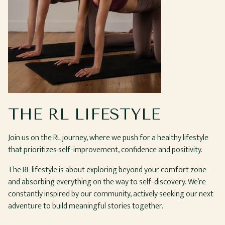
THE RL LIFESTYLE
Join us on the RL journey, where we push for a healthy lifestyle
that prioritizes self-improvement, confidence and positivity.
The RL lifestyle is about exploring beyond your comfort zone
and absorbing everything on the way to self-discovery. We’re
constantly inspired by our community, actively seeking our next
adventure to build meaningful stories together.