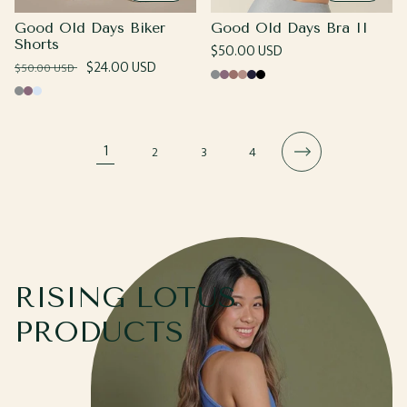
Good Old Days Biker
Good Old Days Bra II
Shorts
Regular
$50.00 USD
Regular
Sale
$24.00 USD
$50.00 USD
price
Cool
Grape
Coco
Sand
Navy
Black
price
price
Cool
Grape
Cotton
Gray
Gray
Candy
1
2
3
4
RISING LOTUS
PRODUCTS