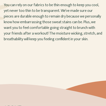
You can rely on our fabrics to be thin enough to keep you cool,
yet never too thin to be transparent. We’ve made sure our
pieces are durable enough to remain dry because we personally
know how embarrassing those sweat stains can be. Plus, we
want you to feel comfortable going straight to brunch with
your friends after a workout! The moisture wicking, stretch, and
breathability will keep you feeling conﬁdent in your skin.