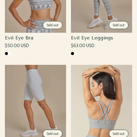
Sold out
Sold out
Evil Eye Bra
Evil Eye Leggings
Regular
$50.00 USD
Regular
$63.00 USD
price
price
Black
White
Black
White
Sold out
Sold out