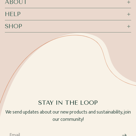
ABOUT
HELP
SHOP
STAY IN THE LOOP
We send updates about our new products and sustainability, join
our community!
Email