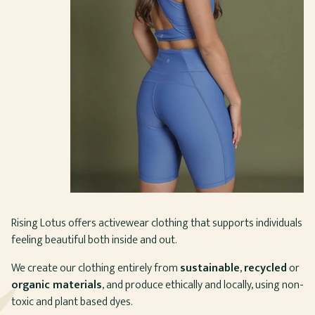
Rising Lotus offers activewear clothing that supports individuals
feeling beautiful both inside and out.
We create our clothing entirely from
sustainable
,
recycled
or
organic materials
, and produce ethically and locally, using non-
toxic and plant based dyes.