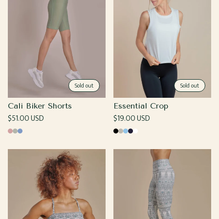
Sold out
Sold out
Cali Biker Shorts
Essential Crop
Regular
$51.00 USD
Regular
$19.00 USD
price
price
Rose
Moss
Cornflower
Black
Grey
Light
Navy
White
Blue