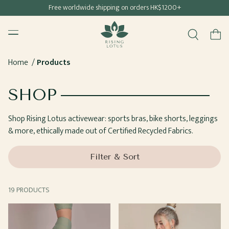
Free shipping for all Hong Kong & Macau orders
Free worldwide shipping on orders HK$1200+
SKIP TO
Rising Lotus
CONTENT
Menu
Cart
Home
Products
COLLECTION:
SHOP
Shop Rising Lotus activewear: sports bras, bike shorts, leggings
& more, ethically made out of Certified Recycled Fabrics.
Filter & Sort
19 PRODUCTS