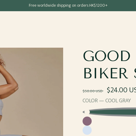
Free shipping for all Hong Kong & Macau orders
Free worldwide shipping on orders HK$1200+
GOOD 
BIKER
Regular
Sale
$24.00 U
$50.00 USD
price
price
COLOR —
COOL GRAY
Cool
Grape
Gray
Cotton