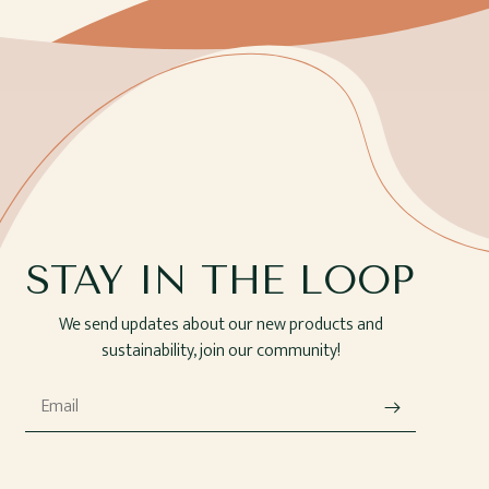
STAY IN THE LOOP
We send updates about our new products and
sustainability, join our community!
Email