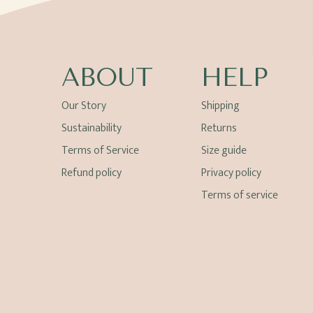
ABOUT
HELP
Our Story
Shipping
Sustainability
Returns
Terms of Service
Size guide
Refund policy
Privacy policy
Terms of service