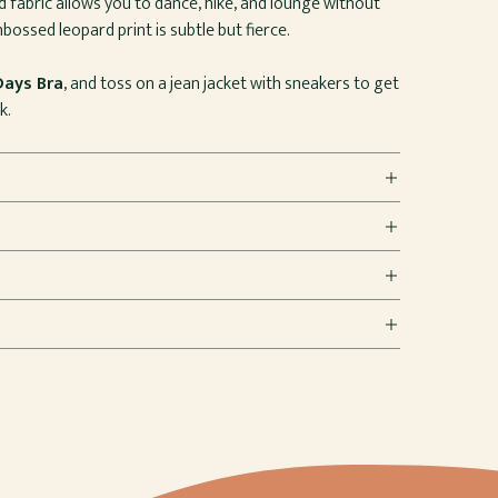
ed fabric allows you to dance, hike, and lounge without
bossed leopard print is subtle but fierce.
Days Bra
, and toss on a jean jacket with sneakers to get
k.