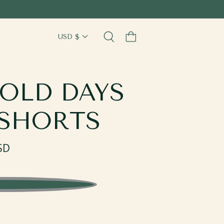
Cart
OLD DAYS
 SHORTS
SD