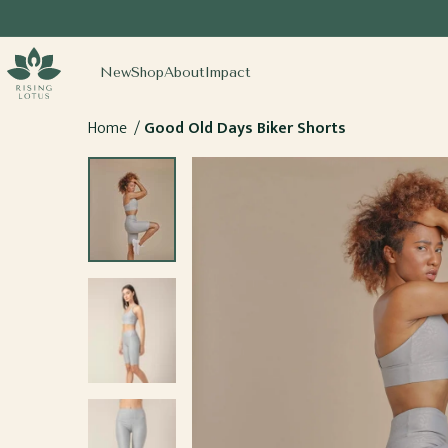
SKIP TO
CONTENT
sing Lotus
New
Shop
About
Impact
Home
Good Old Days Biker Shorts