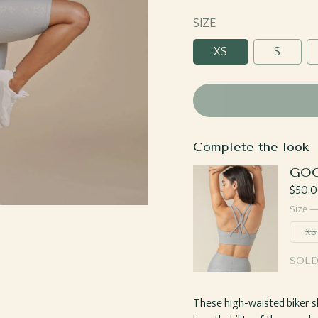
Candy
SIZE
XS
S
Complete the look
GOO
Regul
$50.0
price
Size 
XS
SOLD
These high-waisted biker s