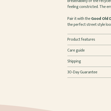
breathability of the recycl
feeling constricted. The em
Pair it with the
Good Old 
the perfect street style loo
Product features
Care guide
Shipping
30-Day Guarantee