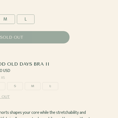
M
L
SOLD OUT
D OLD DAYS BRA II
ar
0 USD
—
XS
S
M
L
 OUT
horts shapes your core while the stretchability and