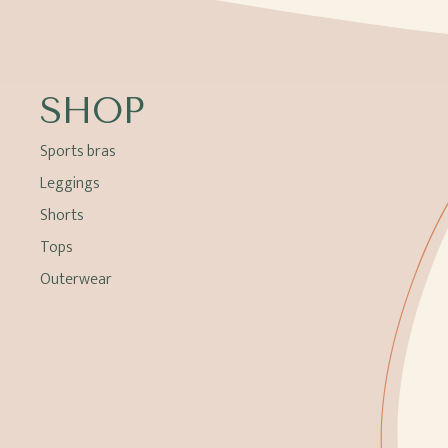
SHOP
Sports bras
Leggings
Shorts
Tops
Outerwear