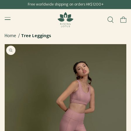
Free shipping for all Hong Kong & Macau orders
Free worldwide shipping on orders HK$1200+
SKIP TO
Rising Lotus
CONTENT
Menu
Cart
Home
Tree Leggings