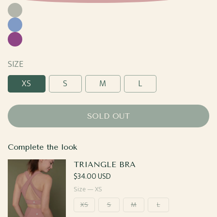
Moss
Cornflower
Plum
SIZE
XS
S
M
L
SOLD OUT
Complete the look
TRIANGLE BRA
Regular
$34.00 USD
price
Size —
XS
XS
S
M
L