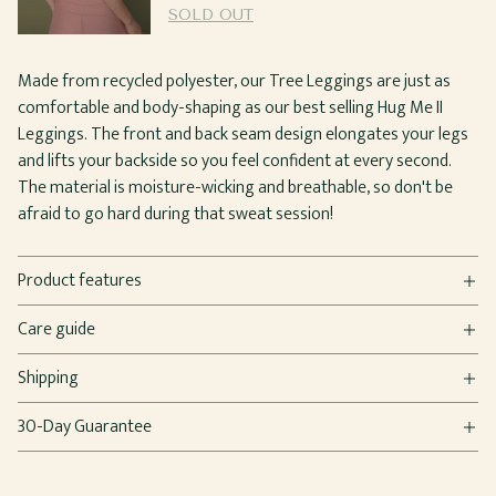
SOLD OUT
Made from recycled polyester, our Tree Leggings are just as
comfortable and body-shaping as our best selling Hug Me II
Leggings. The front and back seam design elongates your legs
and lifts your backside so you feel confident at every second.
The material is moisture-wicking and breathable, so don't be
afraid to go hard during that sweat session!
Product features
Care guide
Shipping
30-Day Guarantee