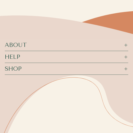
ABOUT
HELP
SHOP