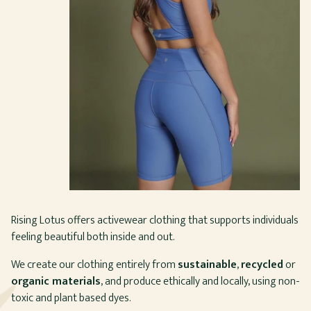
Rising Lotus offers activewear clothing that supports individuals
feeling beautiful both inside and out.
We create our clothing entirely from
sustainable
,
recycled
or
organic materials
, and produce ethically and locally, using non-
toxic and plant based dyes.