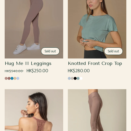
Sold out
Sold out
Hug Me II Leggings
Knotted Front Crop Top
Regular
Sale
HK$250.00
Regular
HK$280.00
HK$540.00
price
price
price
Sand
Coco
Yale
Caramel
Sky
Baby
Beige
Black
Sage
White
Blue
Blue
Blue