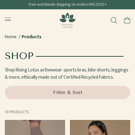
Free shipping for all Hong Kong & Macau orders
Free worldwide shipping on orders HK$1200+
SKIP TO
Rising Lotus
CONTENT
Menu
Cart
Home
Products
COLLECTION:
SHOP
Shop Rising Lotus activewear: sports bras, bike shorts, leggings
& more, ethically made out of Certified Recycled Fabrics.
Filter & Sort
19 PRODUCTS