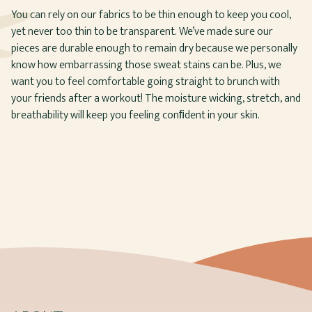
You can rely on our fabrics to be thin enough to keep you cool,
yet never too thin to be transparent. We’ve made sure our
pieces are durable enough to remain dry because we personally
know how embarrassing those sweat stains can be. Plus, we
want you to feel comfortable going straight to brunch with
your friends after a workout! The moisture wicking, stretch, and
breathability will keep you feeling conﬁdent in your skin.