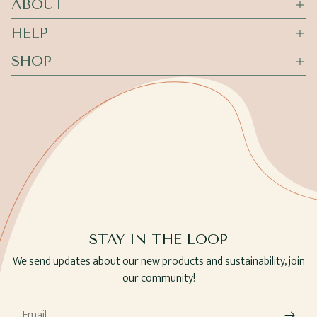
ABOUT
HELP
SHOP
STAY IN THE LOOP
We send updates about our new products and sustainability, join
our community!
Email