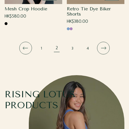
Mesh Crop Hoodie
Retro Tie Dye Biker
Shorts
Regular
HK$580.00
Regular
HK$380.00
price
Black
price
Blue
Purple
2
1
3
4
RISING LOTUS
PRODUCTS