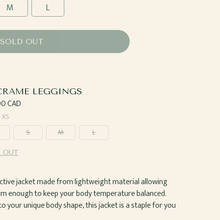
M
L
SOLD OUT
RAME LEGGINGS
ar
00 CAD
—
XS
S
M
L
 OUT
t active jacket made from lightweight material allowing
arm enough to keep your body temperature balanced.
 your unique body shape, this jacket is a staple for you