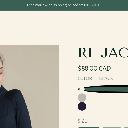
Free shipping for all Hong Kong & Macau orders
Free worldwide shipping on orders HK$1200+
RL JA
Regular
$88.00 CAD
price
COLOR —
BLACK
Black
Grey
Navy
SIZE