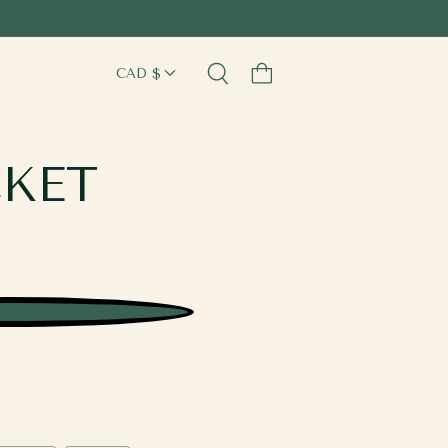
Cart
CKET