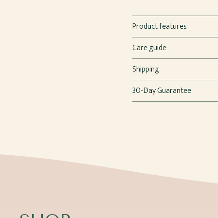
Product features
Care guide
Shipping
30-Day Guarantee