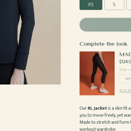
XS
S
Complete the look
MAC
Regul
$124.
price
Size 
XS
SOLD
Our
RL Jacket
is a slim fi
you to move freely, yet w
Made to stretch and form to
workout wardrobe.