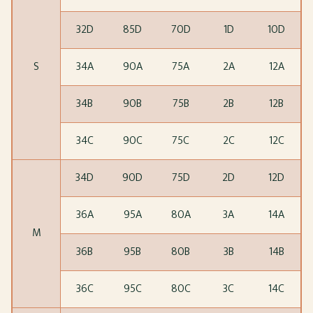
32D
85D
70D
1D
10D
S
34A
90A
75A
2A
12A
34B
90B
75B
2B
12B
34C
90C
75C
2C
12C
34D
90D
75D
2D
12D
36A
95A
80A
3A
14A
M
36B
95B
80B
3B
14B
36C
95C
80C
3C
14C