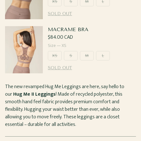
XS
S
M
L
SOLD OUT
MACRAME BRA
Regular
$84.00 CAD
price
Size —
XS
XS
S
M
L
SOLD OUT
The new revamped Hug Me Leggings are here, say hello to
our
Hug Me II Leggings
! Made of recycled polyester, this
smooth hand feel fabric provides premium comfort and
flexibility. Hugging your waist better than ever, while also
allowing you to move freely. These leggings are a closet
essential – durable for all activities.