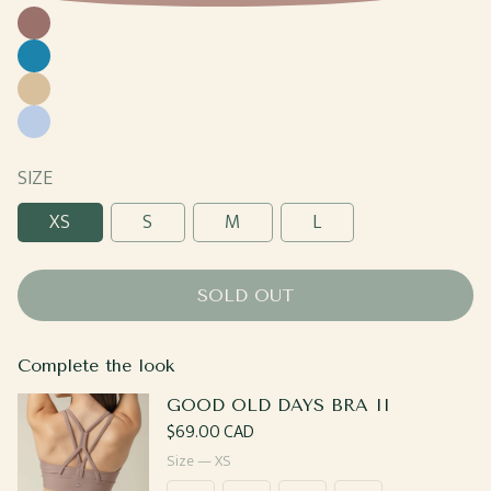
Coco
Yale
Blue
Caramel
Sky
Blue
SIZE
XS
S
M
L
SOLD OUT
Complete the look
GOOD OLD DAYS BRA II
Regular
$69.00 CAD
price
Size —
XS