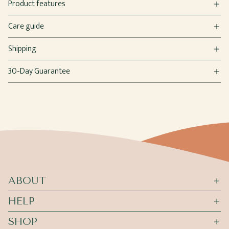
Product features
Care guide
Shipping
30-Day Guarantee
ABOUT
HELP
SHOP