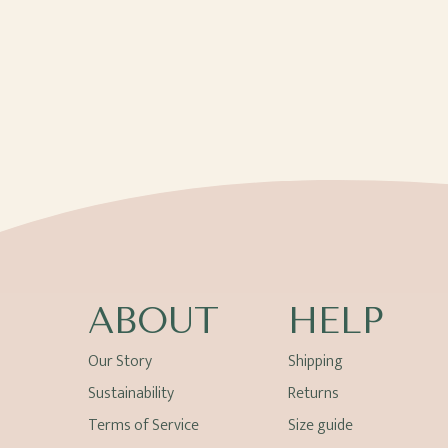
ABOUT
HELP
Our Story
Shipping
Sustainability
Returns
Terms of Service
Size guide