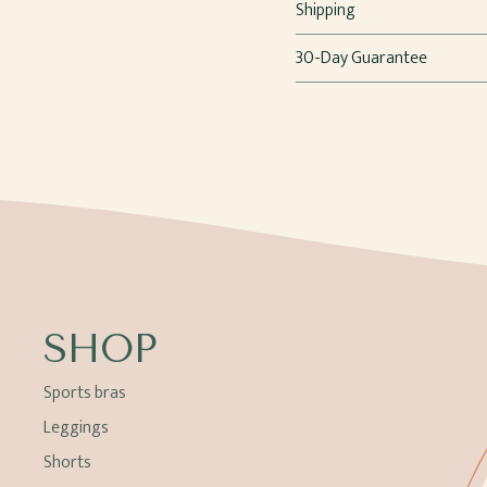
Shipping
30-Day Guarantee
SHOP
Sports bras
Leggings
Shorts