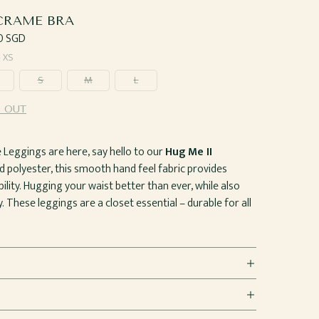
RAME BRA
ar
0 SGD
—
XS
S
M
L
 OUT
eggings are here, say hello to our
Hug Me II
d polyester, this smooth hand feel fabric provides
lity. Hugging your waist better than ever, while also
. These leggings are a closet essential – durable for all