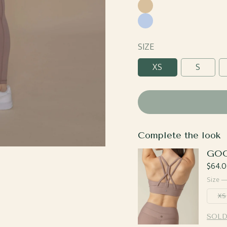
Blue
Caramel
Sky
Blue
SIZE
XS
S
Complete the look
GOO
Regul
$64.0
price
Size 
XS
SOLD