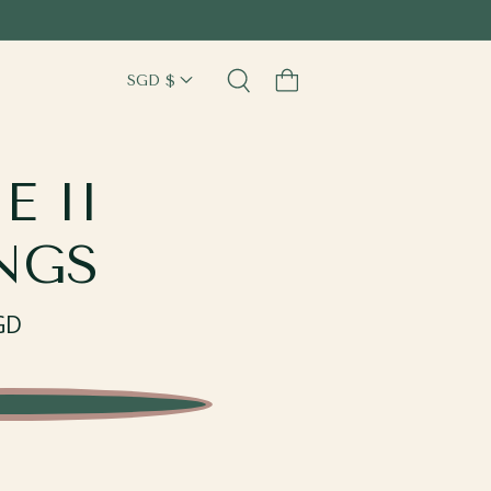
Cart
E II
NGS
GD