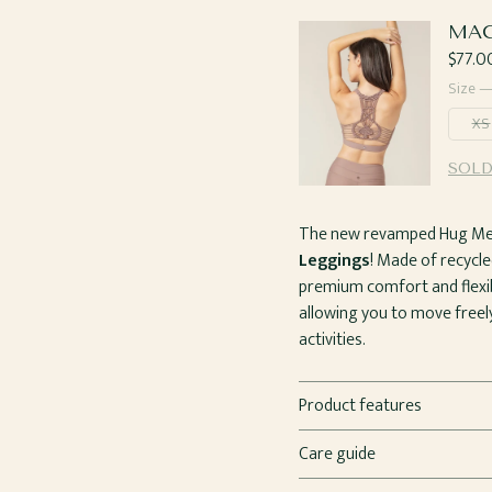
MAC
Regul
$77.0
price
Size 
XS
SOLD
The new revamped Hug Me L
Leggings
! Made of recycle
premium comfort and flexibi
allowing you to move freely
activities.
Product features
Care guide