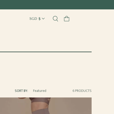
Cart
SORT BY:
6 PRODUCTS