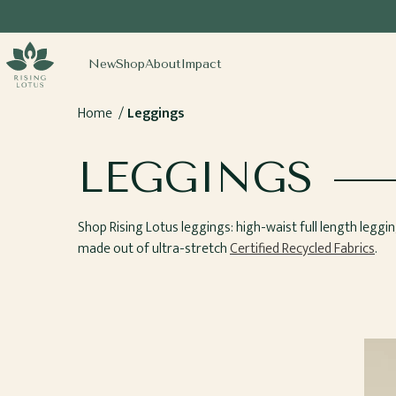
SKIP TO
CONTENT
sing Lotus
New
Shop
About
Impact
Home
Leggings
COLLECTION:
LEGGINGS
Shop Rising Lotus leggings: high-waist full length legging
made out of ultra-stretch
Certified Recycled Fabrics
.