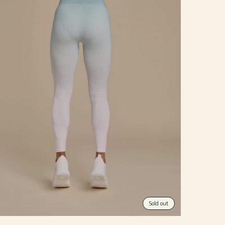
Sold out