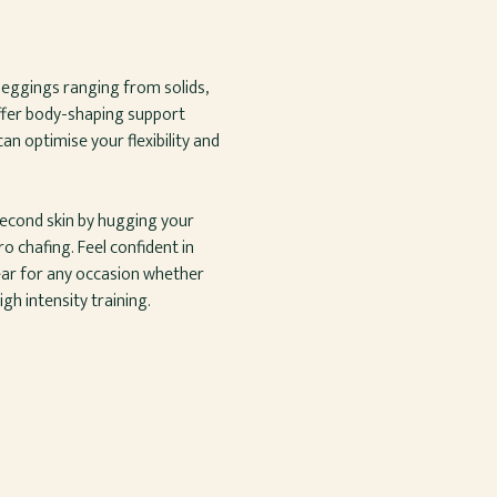
leggings ranging from solids,
offer body-shaping support
an optimise your flexibility and
 second skin by hugging your
 chafing. Feel confident in
ar for any occasion whether
gh intensity training.