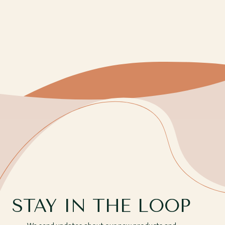
STAY IN THE LOOP