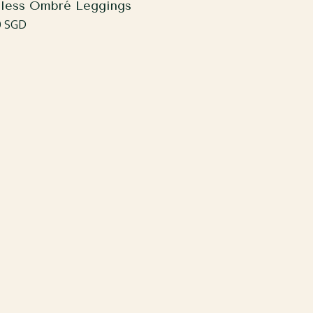
less Ombré Leggings
ar
0 SGD