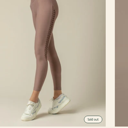
Sold out