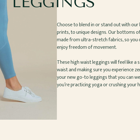
LEGGINGS
Choose to blend in or stand out with our 
prints, to unique designs. Our bottoms 
made from ultra-stretch fabrics, so you c
enjoy freedom of movement.
These high waist leggings will feel like a
waist and making sure you experience zero
your new go-to leggings that you can we
you’re practicing yoga or crushing your hi