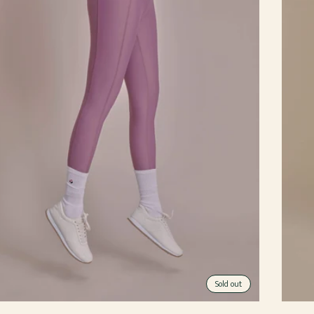
Sold out