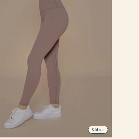
Sold out