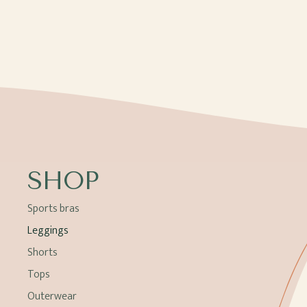
SHOP
Sports bras
Leggings
Shorts
Tops
Outerwear