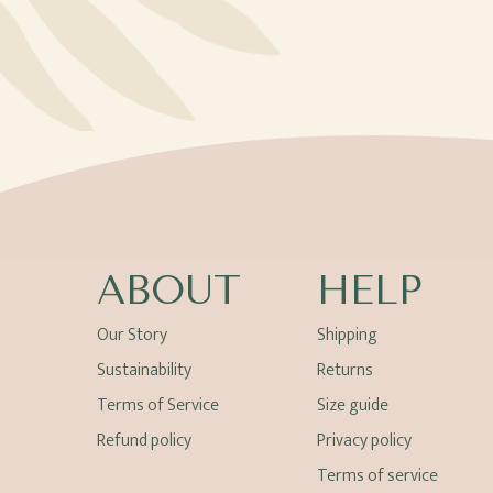
ABOUT
HELP
Our Story
Shipping
Sustainability
Returns
Terms of Service
Size guide
Refund policy
Privacy policy
Terms of service