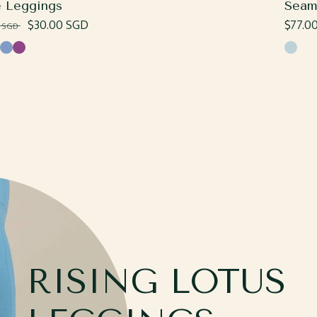
e Leggings
Seam
lar
Sale
$30.00 SGD
Regul
$77.0
0 SGD
e
price
price
ss
Cornflower
Plum
Ombré
RISING LOTUS