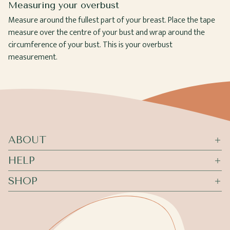
Measuring your overbust
Measure around the fullest part of your breast. Place the tape
measure over the centre of your bust and wrap around the
circumference of your bust. This is your overbust
measurement.
ABOUT
HELP
SHOP