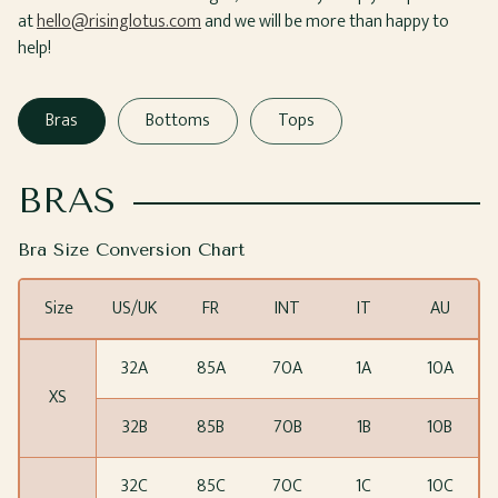
at
hello@risinglotus.com
and we will be more than happy to
help!
Bras
Bottoms
Tops
BRAS
Bra Size Conversion Chart
Size
US/UK
FR
INT
IT
AU
32A
85A
70A
1A
10A
XS
32B
85B
70B
1B
10B
32C
85C
70C
1C
10C