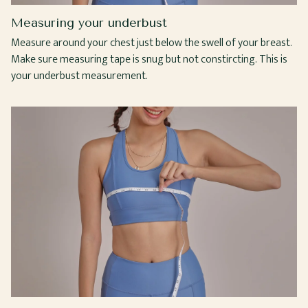
Measuring your underbust
Measure around your chest just below the swell of your breast.
Make sure measuring tape is snug but not constircting. This is
your underbust measurement.