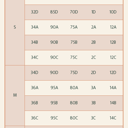
32D
85D
70D
1D
10D
S
34A
90A
75A
2A
12A
34B
90B
75B
2B
12B
34C
90C
75C
2C
12C
34D
90D
75D
2D
12D
36A
95A
80A
3A
14A
M
36B
95B
80B
3B
14B
36C
95C
80C
3C
14C