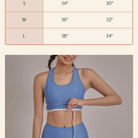
S
34"
30"
M
36"
32"
L
38"
34"