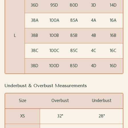
36D
95D
80D
3D
14D
38A
100A
85A
4A
16A
L
38B
100B
85B
4B
16B
38C
100C
85C
4C
16C
38D
100D
85D
4D
16D
Underbust & Overbust Measurements
Size
Overbust
Underbust
XS
32"
28"