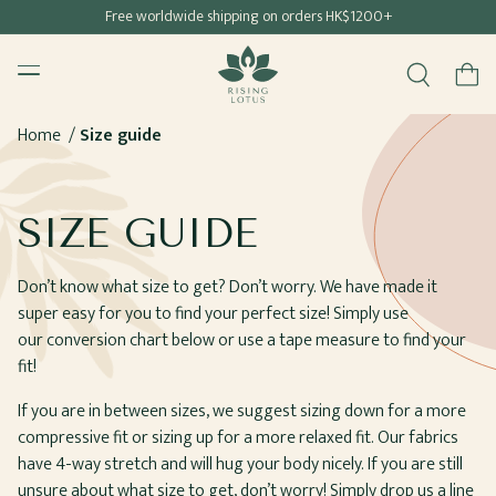
Free shipping for all Hong Kong & Macau orders
Free worldwide shipping on orders HK$1200+
SKIP TO
Rising Lotus
CONTENT
Menu
Cart
Home
Size guide
SIZE GUIDE
Don’t know what size to get? Don’t worry. We have made it
super easy for you to find your perfect size! Simply use
our conversion chart below or use a tape measure to find your
fit!
If you are in between sizes, we suggest sizing down for a more
compressive fit or sizing up for a more relaxed fit. Our fabrics
have 4-way stretch and will hug your body nicely. If you are still
unsure about what size to get, don’t worry! Simply drop us a line