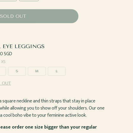
SOLD OUT
L EYE LEGGINGS
ar
00 SGD
—
XS
S
M
L
 OUT
 square neckline and thin straps that stay in place
while allowing you to show off your shoulders. Our one
s a cool boho vibe to your feminine active look.
Please order one size bigger than your regular