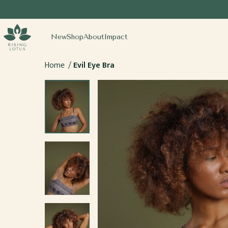
SKIP TO
CONTENT
sing Lotus
New
Shop
About
Impact
Home
Evil Eye Bra