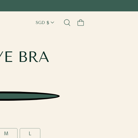
Cart
YE BRA
M
L