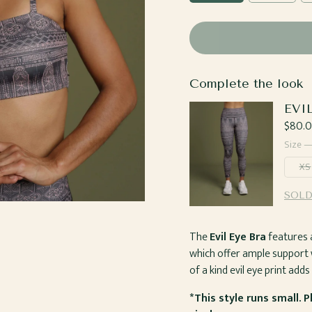
Complete the look
EVI
Regul
$80.
price
Size 
XS
SOLD
The
Evil Eye Bra
features a
which offer ample support 
of a kind evil eye print add
*This style runs small. 