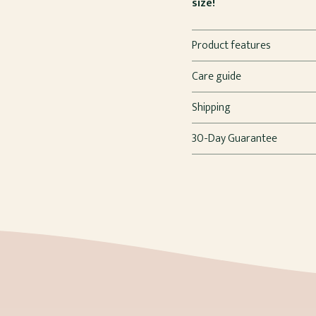
size!
Product features
Care guide
Shipping
30-Day Guarantee