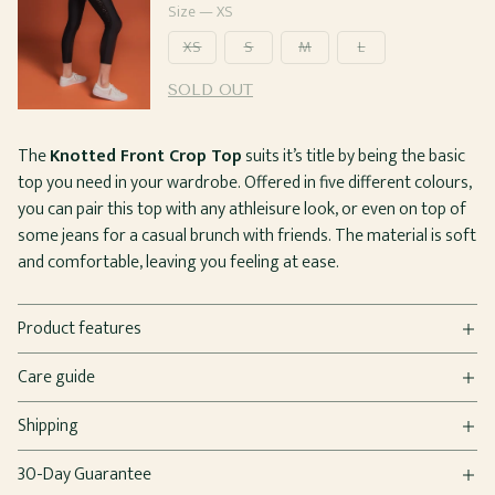
price
Size —
XS
XS
S
M
L
SOLD OUT
The
Knotted Front Crop Top
suits it’s title by being the basic
top you need in your wardrobe. Offered in five different colours,
you can pair this top with any athleisure look, or even on top of
some jeans for a casual brunch with friends. The material is soft
and comfortable, leaving you feeling at ease.
Product features
Care guide
Shipping
30-Day Guarantee