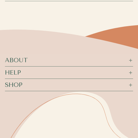
ABOUT
HELP
SHOP