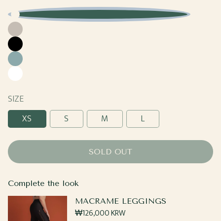
Baby
Beige
Blue
Black
Sage
White
SIZE
XS
S
M
L
SOLD OUT
Complete the look
MACRAME LEGGINGS
Regular
₩126,000 KRW