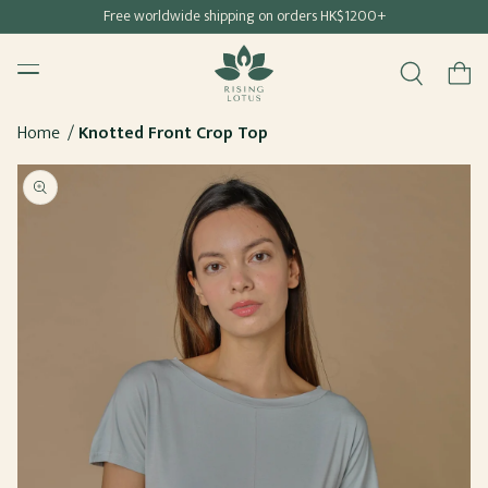
Free shipping for all Hong Kong & Macau orders
Free worldwide shipping on orders HK$1200+
SKIP TO
Rising Lotus
CONTENT
Menu
Cart
Home
Knotted Front Crop Top