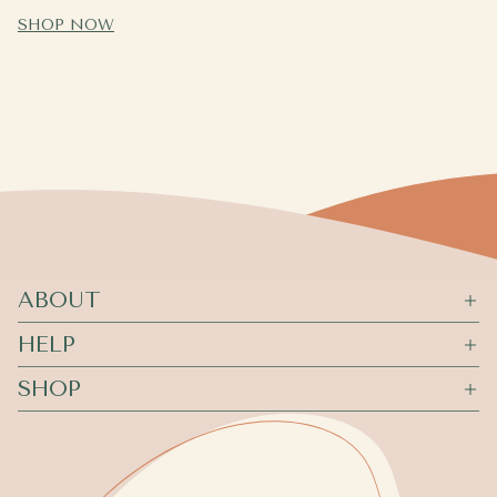
SHOP NOW
ABOUT
HELP
SHOP