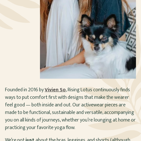
Founded in 2016 by
Vivien So
, Rising Lotus continuously finds
ways to put comfort first with designs that make the wearer
feel good — both inside and out. Our activewear pieces are
made to be functional, sustainable and versatile, accompanying
you on all kinds of journeys, whether you’re lounging at home or
practicing your favorite yoga flow.
We’re not
just
about the bras, leggings, and shorts (although