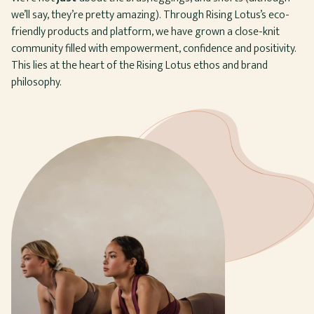
we’ll say, they’re pretty amazing). Through Rising Lotus’s eco-
friendly products and platform, we have grown a close-knit
community filled with empowerment, confidence and positivity.
This lies at the heart of the Rising Lotus ethos and brand
philosophy.