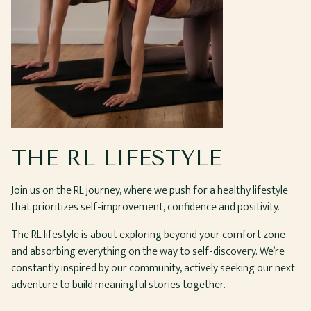
THE RL LIFESTYLE
Join us on the RL journey, where we push for a healthy lifestyle
that prioritizes self-improvement, confidence and positivity.
The RL lifestyle is about exploring beyond your comfort zone
and absorbing everything on the way to self-discovery. We’re
constantly inspired by our community, actively seeking our next
adventure to build meaningful stories together.