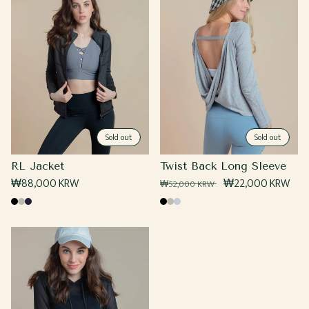
Sold out
Sold out
RL Jacket
Twist Back Long Sleeve
Regular
₩88,000 KRW
Regular
Sale
₩22,000 KRW
₩52,000 KRW
price
price
price
Black
Grey
Navy
Black
Grey
Heather
Grey