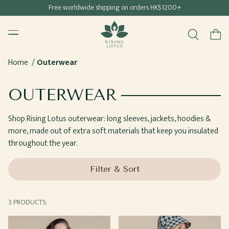
Free shipping for all Hong Kong & Macau orders
Free worldwide shipping on orders HK$1200+
SKIP TO
Rising Lotus
CONTENT
Menu
Cart
Home
Outerwear
COLLECTION:
OUTERWEAR
Shop Rising Lotus outerwear: long sleeves, jackets, hoodies &
more, made out of extra soft materials that keep you insulated
throughout the year.
Filter & Sort
3 PRODUCTS