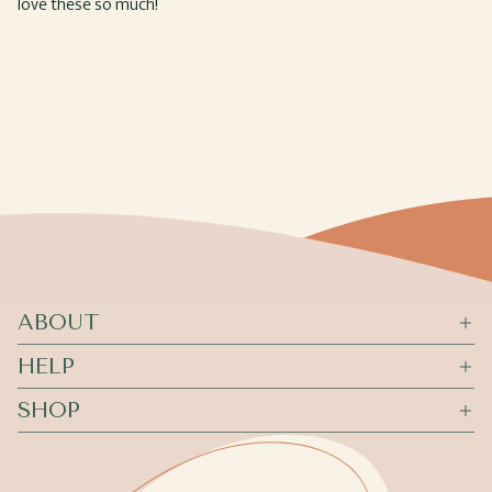
love these so much!
ABOUT
HELP
SHOP