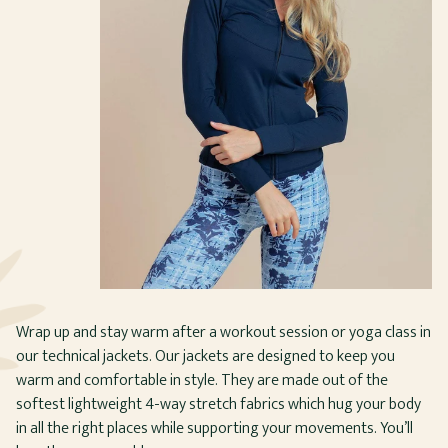
Wrap up and stay warm after a workout session or yoga class in
our technical jackets. Our jackets are designed to keep you
warm and comfortable in style. They are made out of the
softest lightweight 4-way stretch fabrics which hug your body
in all the right places while supporting your movements. You’ll