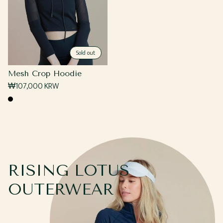
Sold out
Mesh Crop Hoodie
Regular
₩107,000 KRW
price
Black
RISING LOTUS
OUTERWEAR