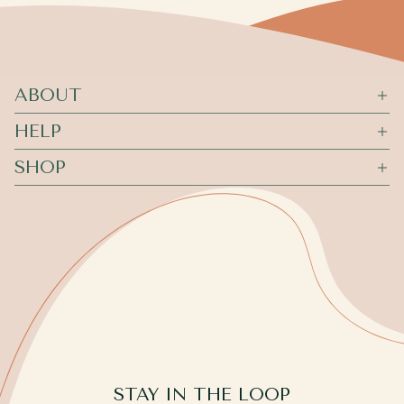
ABOUT
HELP
SHOP
STAY IN THE LOOP