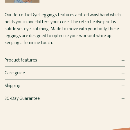
Our Retro Tie Dye Leggings features a fitted waistband which
holds you in and flatters your core. The retro tie dye print is
subtle yet eye-catching. Made to move with your body, these
leggings are designed to optimize your workout while up-
keeping a feminine touch.
Product features
Care guide
Shipping
30-Day Guarantee