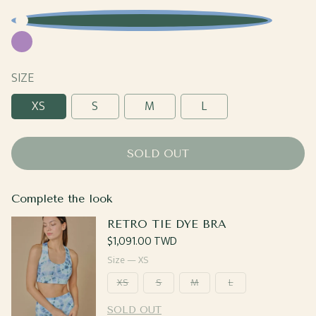
Blue
Purple
SIZE
XS
S
M
L
SOLD OUT
Complete the look
RETRO TIE DYE BRA
Regular
$1,091.00 TWD
price
Size —
XS
XS
S
M
L
SOLD OUT