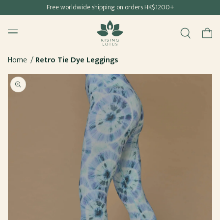
Free shipping for all Hong Kong & Macau orders
Free worldwide shipping on orders HK$1200+
SKIP TO
Rising Lotus
CONTENT
Menu
Cart
Home
Retro Tie Dye Leggings