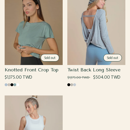
Sold out
Sold out
Knotted Front Crop Top
Twist Back Long Sleeve
Regular
$1,175.00 TWD
Regular
Sale
$504.00 TWD
$1,175.00 TWD
price
price
price
Baby
Beige
Black
Sage
White
Black
Grey
Heather
Blue
Grey