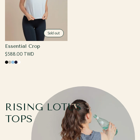
Sold out
Essential Crop
Regular
$588.00 TWD
price
Black
Grey
Light
Navy
White
Blue
RISING LOTUS
TOPS