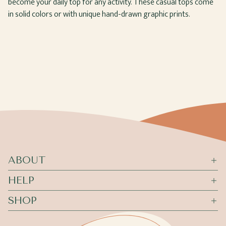
become your daily top for any activity. These casual tops come
in solid colors or with unique hand-drawn graphic prints.
ABOUT
HELP
SHOP