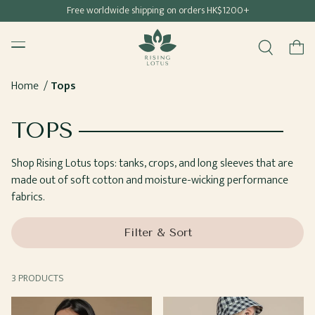
Free shipping for all Hong Kong & Macau orders
Free worldwide shipping on orders HK$1200+
SKIP TO
Rising Lotus
CONTENT
Menu
Cart
Home
Tops
COLLECTION:
TOPS
Shop Rising Lotus tops: tanks, crops, and long sleeves that are
made out of soft cotton and moisture-wicking performance
fabrics.
Filter & Sort
3 PRODUCTS