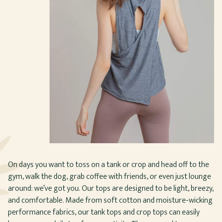
On days you want to toss on a tank or crop and head off to the
gym, walk the dog, grab coffee with friends, or even just lounge
around: we’ve got you. Our tops are designed to be light, breezy,
and comfortable. Made from soft cotton and moisture-wicking
performance fabrics, our tank tops and crop tops can easily