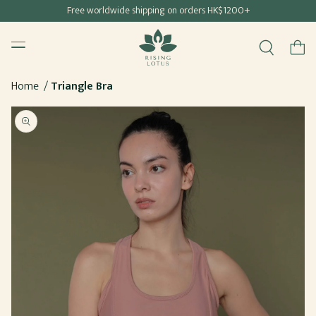
Free shipping for all Hong Kong & Macau orders
Free worldwide shipping on orders HK$1200+
SKIP TO
Rising Lotus
CONTENT
Menu
Cart
Home
Triangle Bra