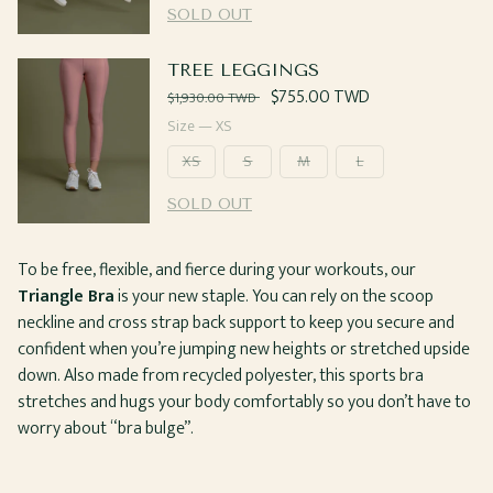
SOLD OUT
TREE LEGGINGS
Regular
Sale
$755.00 TWD
$1,930.00 TWD
price
price
Size —
XS
XS
S
M
L
SOLD OUT
To be free, flexible, and fierce during your workouts, our
Triangle Bra
is your new staple. You can rely on the scoop
neckline and cross strap back support to keep you secure and
confident when you’re jumping new heights or stretched upside
down. Also made from recycled polyester, this sports bra
stretches and hugs your body comfortably so you don’t have to
worry about “bra bulge”.