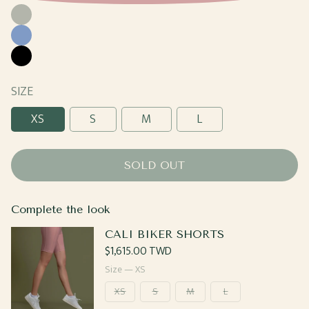
Moss
Cornflower
Black
SIZE
XS
S
M
L
SOLD OUT
Complete the look
CALI BIKER SHORTS
Regular
$1,615.00 TWD
price
Size —
XS
XS
S
M
L