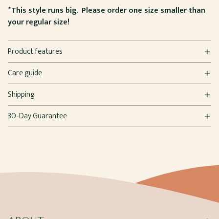
*This style runs big. Please order one size smaller than
your regular size!
Product features
Care guide
Shipping
30-Day Guarantee