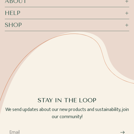
ABOUT
HELP
SHOP
STAY IN THE LOOP
We send updates about our new products and sustainability, join
our community!
Email