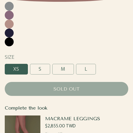
Cool
Gray
Grape
Sand
Navy
Black
SIZE
XS
S
M
L
SOLD OUT
Complete the look
MACRAME LEGGINGS
Regular
$2,855.00 TWD