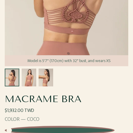
Model is 5'7" (170cm) with 32" bust, and wears XS
Open
Open
Open
media
media
media
1
2
3
in
in
in
modal
modal
modal
MACRAME BRA
Regular
$1,932.00 TWD
price
COLOR —
COCO
Coco