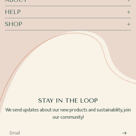
HELP
SHOP
STAY IN THE LOOP
We send updates about our new products and sustainability, join
our community!
Email