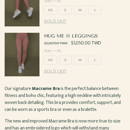
price
Size —
XS
XS
S
M
L
SOLD OUT
HUG ME II LEGGINGS
Regular
Sale
$1,050.00 TWD
$2,267.00 TWD
price
price
Size —
XS
XS
S
M
L
SOLD OUT
Our signature
Macrame Bra
is the perfect balance between
fitness and boho chic, featuring a high neckline with intricately
woven back detailing. This bra provides comfort, support, and
can be worn as a sports bra or even as a bralette.
The new and improved Macrame Bra is now more true to size
and has an embroidered logo which will withstand many