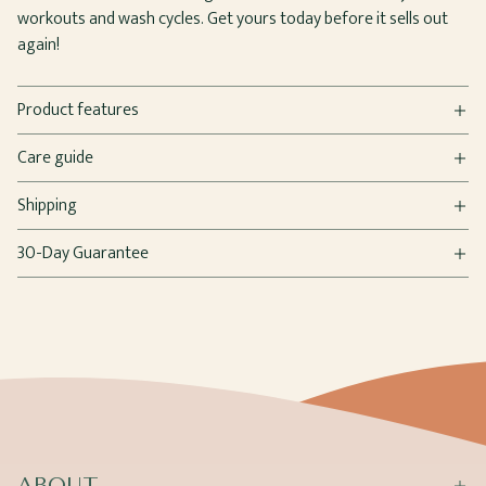
workouts and wash cycles. Get yours today before it sells out
again!
Product features
Care guide
Shipping
30-Day Guarantee
ABOUT