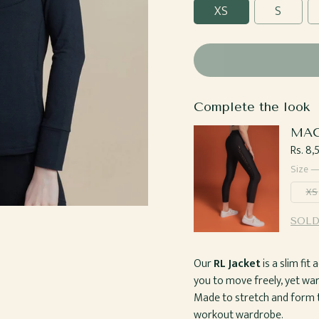
XS
S
Complete the look
MAC
Regul
Rs. 8
price
Size 
XS
SOLD
Our
RL Jacket
is a slim fi
you to move freely, yet w
Made to stretch and form to
workout wardrobe.