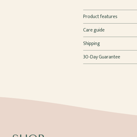
Product features
Care guide
Shipping
30-Day Guarantee