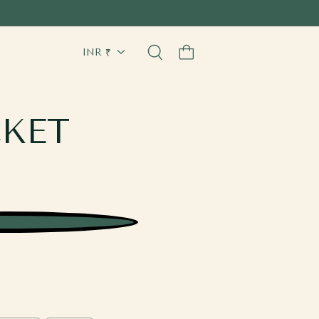
Cart
CKET