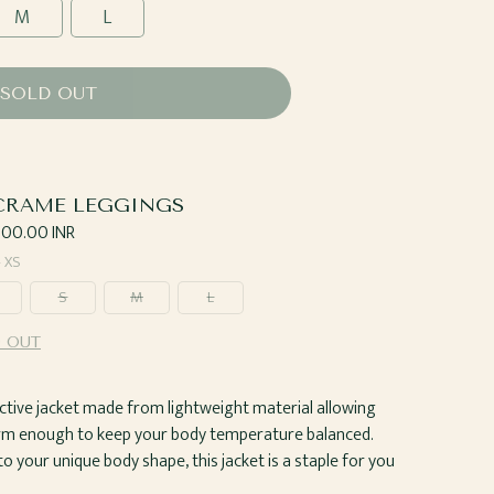
M
L
SOLD OUT
RAME LEGGINGS
ar
,500.00 INR
—
XS
S
M
L
 OUT
t active jacket made from lightweight material allowing
arm enough to keep your body temperature balanced.
 your unique body shape, this jacket is a staple for you