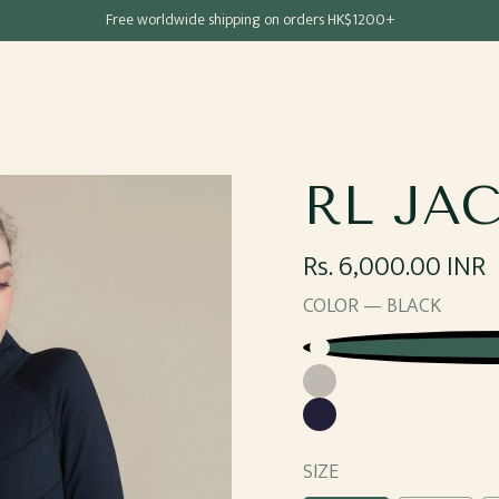
Free shipping for all Hong Kong & Macau orders
Free worldwide shipping on orders HK$1200+
RL JA
Regular
Rs. 6,000.00 INR
price
COLOR —
BLACK
Black
Grey
Navy
SIZE