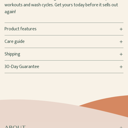
workouts and wash cycles. Get yours today before it sells out
again!
Product features
Care guide
Shipping
30-Day Guarantee
ABOUT