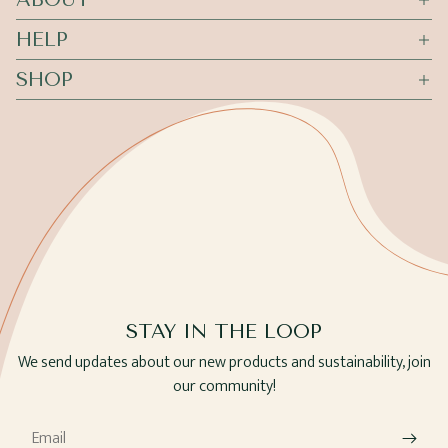
HELP
SHOP
STAY IN THE LOOP
We send updates about our new products and sustainability, join
our community!
Email