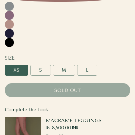
Cool
Gray
Grape
Sand
Navy
Black
SIZE
XS
S
M
L
SOLD OUT
Complete the look
MACRAME LEGGINGS
Regular
Rs. 8,500.00 INR