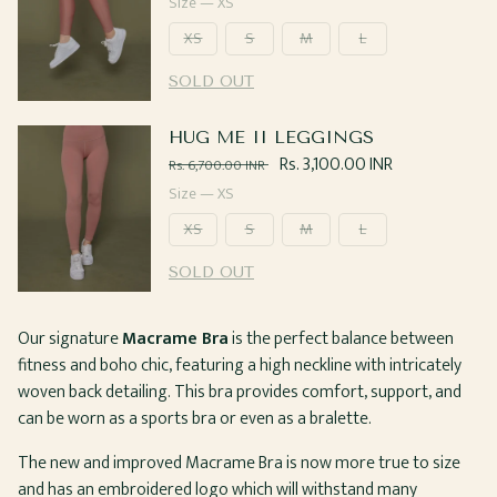
price
Size —
XS
XS
S
M
L
SOLD OUT
HUG ME II LEGGINGS
Regular
Sale
Rs. 3,100.00 INR
Rs. 6,700.00 INR
price
price
Size —
XS
XS
S
M
L
SOLD OUT
Our signature
Macrame Bra
is the perfect balance between
fitness and boho chic, featuring a high neckline with intricately
woven back detailing. This bra provides comfort, support, and
can be worn as a sports bra or even as a bralette.
The new and improved Macrame Bra is now more true to size
and has an embroidered logo which will withstand many