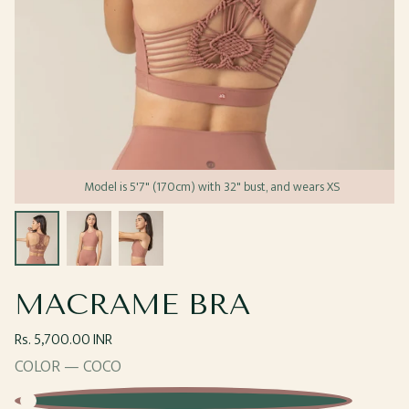
Model is 5'7" (170cm) with 32" bust, and wears XS
Open
Open
Open
media
media
media
1
2
3
in
in
in
modal
modal
modal
MACRAME BRA
Regular
Rs. 5,700.00 INR
price
COLOR —
COCO
Coco