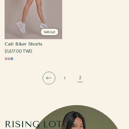
Sold out
Cali Biker Shorts
Regular
$1,617.00 TWD
price
Rose
Moss
Cornflower
2
1
RISING LOTUS