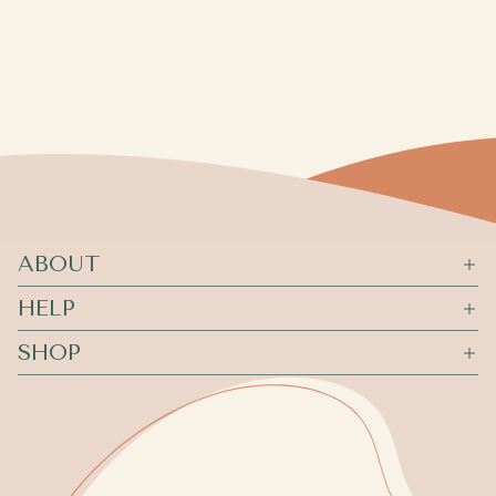
ABOUT
HELP
SHOP