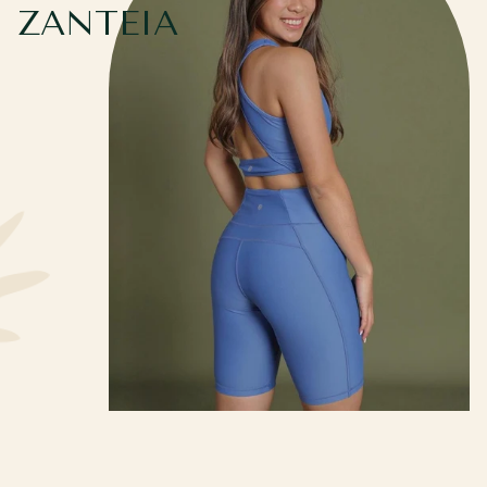
ZANTEIA